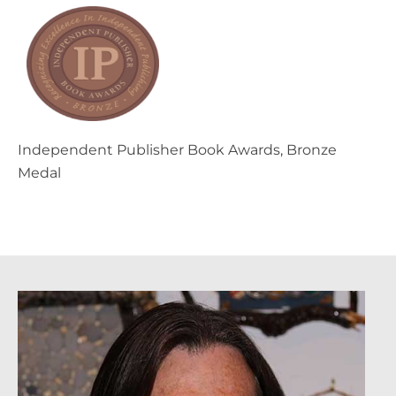
Independent Publisher Book Awards, Bronze
Medal