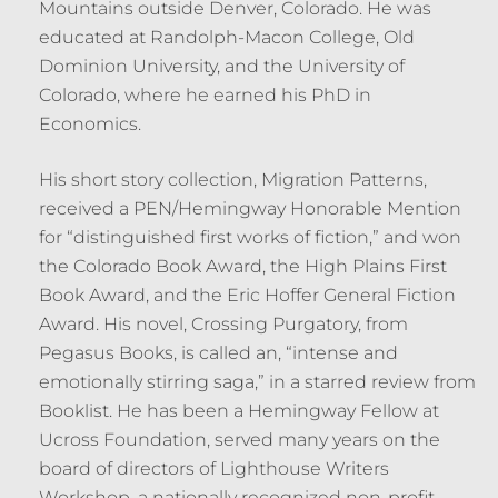
Mountains outside Denver, Colorado. He was
educated at Randolph-Macon College, Old
Dominion University, and the University of
Colorado, where he earned his PhD in
Economics.
His short story collection, Migration Patterns,
received a PEN/Hemingway Honorable Mention
for “distinguished first works of fiction,” and won
the Colorado Book Award, the High Plains First
Book Award, and the Eric Hoffer General Fiction
Award. His novel, Crossing Purgatory, from
Pegasus Books, is called an, “intense and
emotionally stirring saga,” in a starred review from
Booklist. He has been a Hemingway Fellow at
Ucross Foundation, served many years on the
board of directors of Lighthouse Writers
Workshop, a nationally recognized non-profit