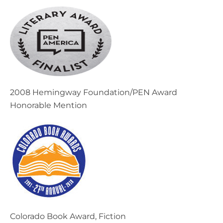
2008 Hemingway Foundation/PEN Award
Honorable Mention
Colorado Book Award, Fiction