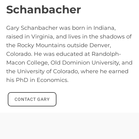
Schanbacher
Gary Schanbacher was born in Indiana,
raised in Virginia, and lives in the shadows of
the Rocky Mountains outside Denver,
Colorado. He was educated at Randolph-
Macon College, Old Dominion University, and
the University of Colorado, where he earned
his PhD in Economics.
CONTACT GARY