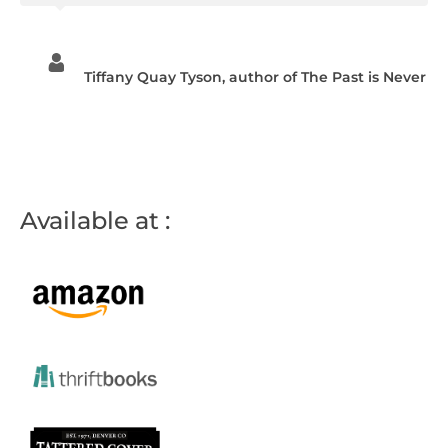
Tiffany Quay Tyson, author of The Past is Never
Available at :