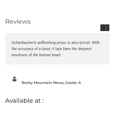
Reviews
Schanbacher’s unflinching prose is also lyrical. With
the accuracy of a laser, it lays bare the deepest
emotions of the human heart.
Rocky Mountain News, Grade: A
Available at :