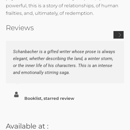
powerful, this is a story of relationships, of human
frailties, and, ultimately, of redemption.
Reviews
Schanbacher is a gifted writer whose prose is always
elegant, whether describing the land, a winter storm,
or the inner life of his characters. This is an intense
and emotionally stirring saga.
Booklist, starred review
Available at :