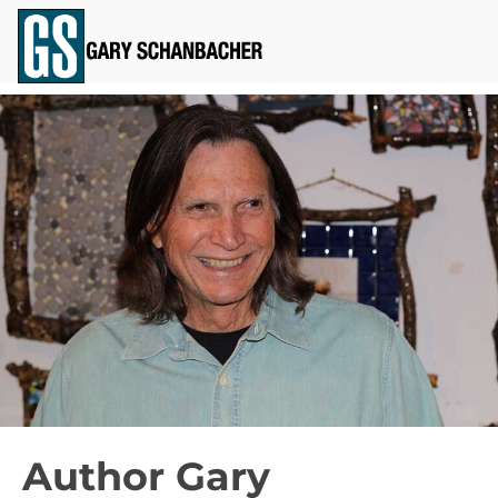
Author Gary