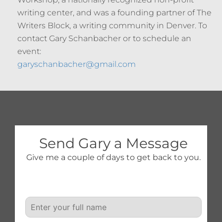
writing center, and was a founding partner of The
Writers Block, a writing community in Denver. To
contact Gary Schanbacher or to schedule an
event:
garyschanbacher@gmail.com
Send Gary a Message
Give me a couple of days to get back to you.
N
a
m