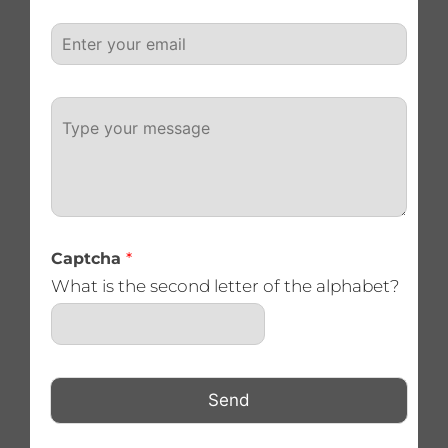
e
E
*
m
a
i
P
l
a
*
r
a
g
r
a
p
Captcha
*
h
T
What is the second letter of the alphabet?
e
x
t
Send