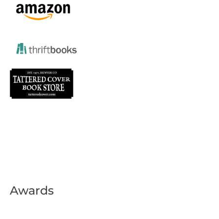
Awards