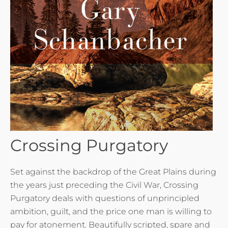
Crossing Purgatory
Set against the backdrop of the Great Plains during
the years just preceding the Civil War, Crossing
Purgatory deals with questions of unprincipled
ambition, guilt, and the price one man is willing to
pay for atonement. Beautifully scripted, spare and