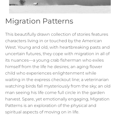
Migration Patterns
This beautifully drawn collection of stories features
characters living in or touched by the American
West. Young and old, with heartbreaking pasts and
uncertain futures, they cope with migration in all of
its nuances—a young crab fisherman who exiles
himself from the life he desires; an aging flower
child who experiences enlightenment while
waiting in the express checkout line; a veterinarian
watching birds fall mysteriously from the sky; an old
man seeing his life come full circle in the garden
harvest. Spare, yet emotionally engaging, Migration
Patterns is an exploration of the physical and
spiritual aspects of moving on in life.