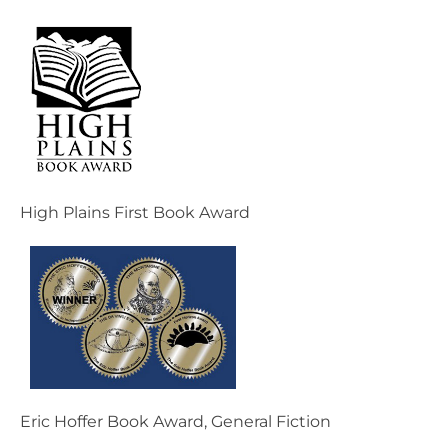
High Plains First Book Award
Eric Hoffer Book Award, General Fiction