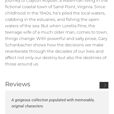
journey of Clayton Royster, a waterman living in the
fictional coastal town of Sand Point, Virginia. Since
childhood in the 1940s, he’s plied the local waters,
crabbing in the estuaries, and fishing the open
waters of the sea. But when Loretta Pine, the
teenage wife of a much older man, comes to town,
things change. With powerful and salty prose, Gary
Schanbacher shows how the decisions we make
reverberate through the decades of our lives and
affect not only our destiny but also the destinies of
those around us.
Reviews
A gorgeous collection populated with memorable,
original characters.