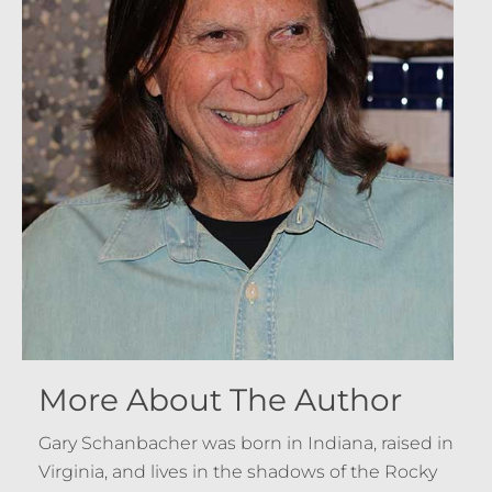
More About The Author
Gary Schanbacher was born in Indiana, raised in
Virginia, and lives in the shadows of the Rocky