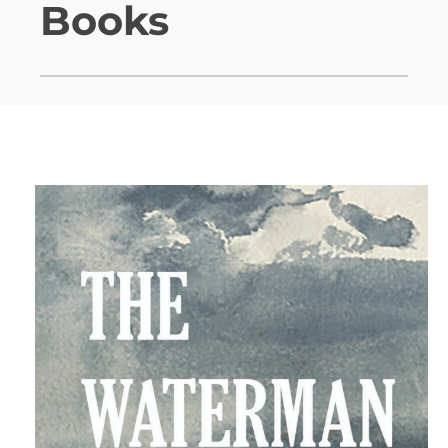
Books