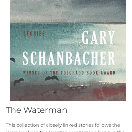
The Waterman
This collection of closely linked stories follows the