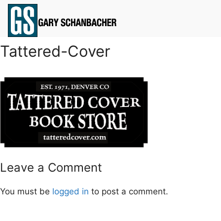
Tattered-Cover
Leave a Comment
You must be
logged in
to post a comment.