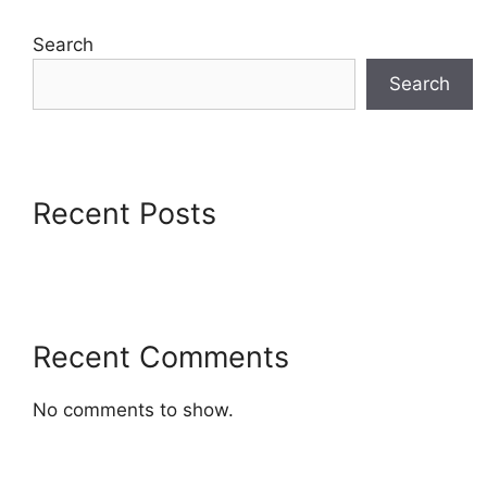
Search
Search
Recent Posts
Recent Comments
No comments to show.